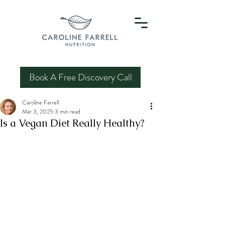
Book A Free Discovery Call
Caroline Farrell
Mar 3, 2025
3 min read
Is a Vegan Diet Really Healthy?