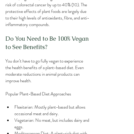
risk of colorectal cancer by up to 40% (10). The 
protective effects of plant foods are largely due 
to their high levels of antioxidants, fibre, and anti-
inflammatory compounds.
Do You Need to Be 100% Vegan 
to See Benefits?
You don’t have to go fully vegan to experience 
the health benefits of a plant-based diet. Even 
moderate reductions in animal products can 
improve health.
Popular Plant-Based Diet Approaches
Flexitarian: Mostly plant-based but allows 
occasional meat and dairy.
Vegetarian: No meat, but includes dairy and 
eggs.
Mediterranean Diet: A plant-rich diet with 