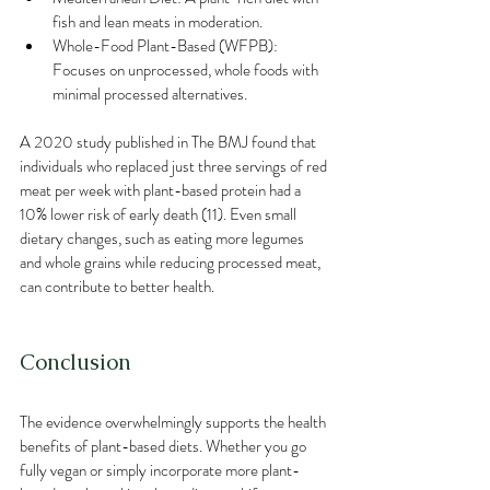
fish and lean meats in moderation.
Whole-Food Plant-Based (WFPB): 
Focuses on unprocessed, whole foods with 
minimal processed alternatives.
A 2020 study published in The BMJ found that 
individuals who replaced just three servings of red 
meat per week with plant-based protein had a 
10% lower risk of early death (11). Even small 
dietary changes, such as eating more legumes 
and whole grains while reducing processed meat, 
can contribute to better health.
Conclusion
The evidence overwhelmingly supports the health 
benefits of plant-based diets. Whether you go 
fully vegan or simply incorporate more plant-