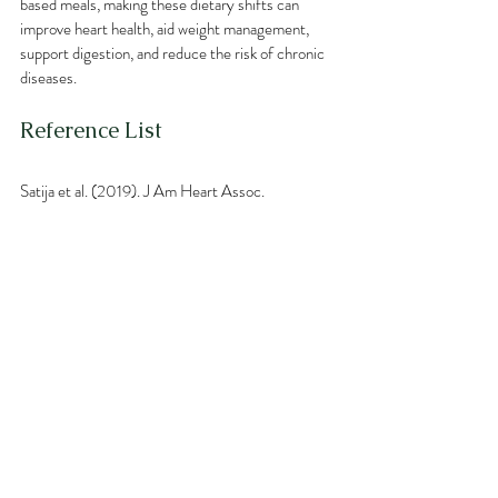
based meals, making these dietary shifts can 
improve heart health, aid weight management, 
support digestion, and reduce the risk of chronic 
diseases.
Reference List
Satija et al. (2019). J Am Heart Assoc.
Jenkins et al. (2003). Metabolism: Clinical and 
Experimental.
Yokoyama et al. (2017). JAMA Internal Medicine.
Barnard et al. (2005). Am J Cardiol.
Huang et al. (2016). Obesity Reviews.
Kahleova et al. (2020). Nutrients.
David et al. (2014). Nature.
Singh et al. (2017). Nature Reviews 
Gastroenterology & Hepatology.
Neuenschwander et al. (2016). PLOS Medicine.
World Cancer Research Fund (2018). Diet and 
Cancer Report.