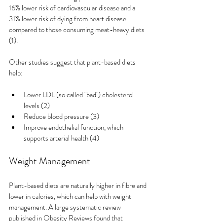
16% lower risk of cardiovascular disease and a 
31% lower risk of dying from heart disease 
compared to those consuming meat-heavy diets 
(1).
Other studies suggest that plant-based diets 
help:
Lower LDL (so called "bad") cholesterol 
levels (2)
Reduce blood pressure (3)
Improve endothelial function, which 
supports arterial health (4)
Weight Management
Plant-based diets are naturally higher in fibre and 
lower in calories, which can help with weight 
management. A large systematic review 
published in Obesity Reviews found that 