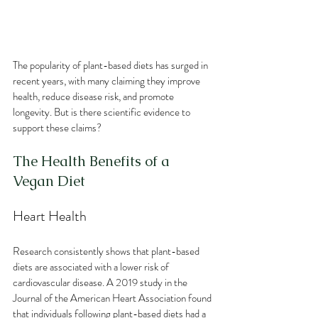
The popularity of plant-based diets has surged in 
recent years, with many claiming they improve 
health, reduce disease risk, and promote 
longevity. But is there scientific evidence to 
support these claims? 
The Health Benefits of a 
Vegan Diet
Heart Health
Research consistently shows that plant-based 
diets are associated with a lower risk of 
cardiovascular disease. A 2019 study in the 
Journal of the American Heart Association found 
that individuals following plant-based diets had a 