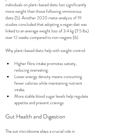
individuals on plant-based diets lost significantly 
more weight than those following omnivorous 
diets (5). Another 2020 meta-analysis of 19 
studies concluded that adopting a vegan diet was 
linked to an average weight loss of 3.4 kg (7.5 lbs) 
over 12 weeks compared to non-vegans (6).
Why plant-based diets help with weight control:
Higher fibre intake promotes satiety, 
reducing overeating.
Lower energy density means consuming 
fewer calories while maintaining nutrient 
intake.
More stable blood sugar levels help regulate 
appetite and prevent cravings.
Gut Health and Digestion
The gut microbiome plays a crucial role in 