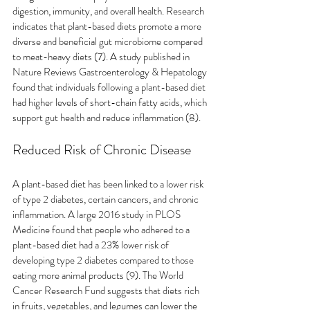
digestion, immunity, and overall health. Research 
indicates that plant-based diets promote a more 
diverse and beneficial gut microbiome compared 
to meat-heavy diets (7). A study published in 
Nature Reviews Gastroenterology & Hepatology 
found that individuals following a plant-based diet 
had higher levels of short-chain fatty acids, which 
support gut health and reduce inflammation (8).
Reduced Risk of Chronic Disease
A plant-based diet has been linked to a lower risk 
of type 2 diabetes, certain cancers, and chronic 
inflammation. A large 2016 study in PLOS 
Medicine found that people who adhered to a 
plant-based diet had a 23% lower risk of 
developing type 2 diabetes compared to those 
eating more animal products (9). The World 
Cancer Research Fund suggests that diets rich 
in fruits, vegetables, and legumes can lower the 