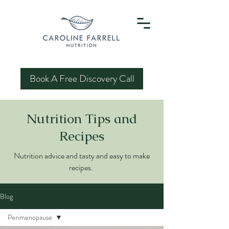
Book A Free Discovery Call
Nutrition Tips and
Recipes
Nutrition advice and tasty and easy to make
recipes.
Blog
Perimenopause