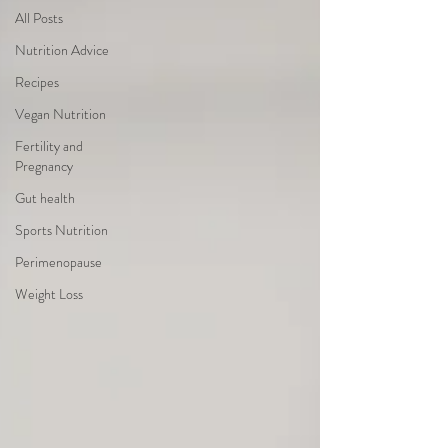
All Posts
Nutrition Advice
Recipes
Vegan Nutrition
Fertility and
Pregnancy
Gut health
Sports Nutrition
Perimenopause
Weight Loss