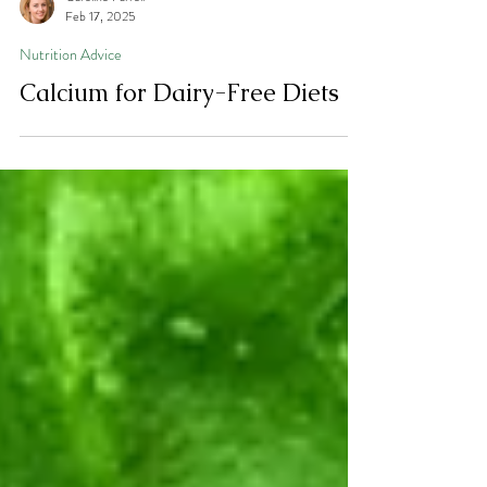
Caroline Farrell
Feb 17, 2025
Nutrition Advice
Calcium for Dairy-Free Diets