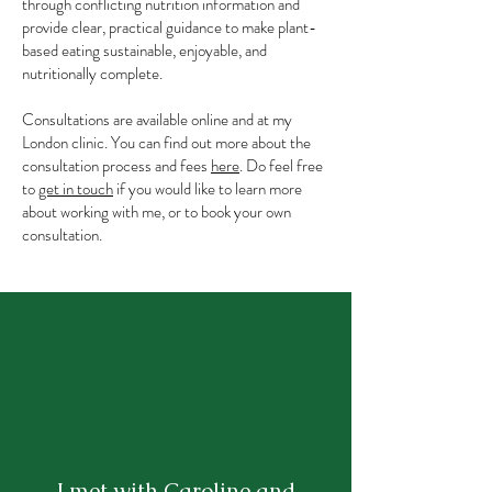
through conflicting nutrition information and
provide clear, practical guidance to make plant-
based eating sustainable, enjoyable, and
nutritionally complete.
Consultations are available online and at my
London clinic. You can find out more about the
consultation process and fees
here
. Do feel free
to
get in touch
if you would like to learn more
about working with me, or to book your own
consultation.
I met with Caroline and