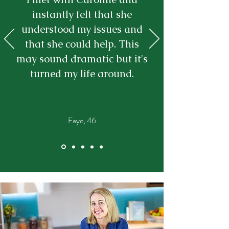
instantly felt that she
understood my issues and
that she could help. This
may sound dramatic but it's
turned my life around.
Faye, 46