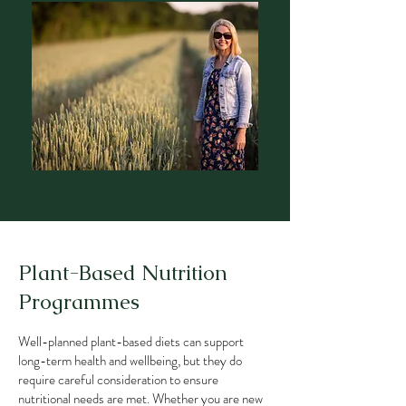
Plant-Based Nutrition
Programmes
Well-planned plant-based diets can support
long-term health and wellbeing, but they do
require careful consideration to ensure
nutritional needs are met. Whether you are new