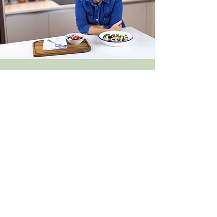
FREE DISCOVERY CALL
Arrange a free, no-obligation discovery
call to discuss your goals and how
personalised nutrition support could
help.
Book a free discovery call