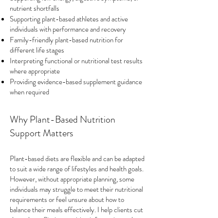
nutrient shortfalls
Supporting plant-based athletes and active
individuals with performance and recovery
Family-friendly plant-based nutrition for
different life stages
Interpreting functional or nutritional test results
where appropriate
Providing evidence-based supplement guidance
when required
Why Plant-Based Nutrition
Support Matters
Plant-based diets are flexible and can be adapted
to suit a wide range of lifestyles and health goals.
However, without appropriate planning, some
individuals may struggle to meet their nutritional
requirements or feel unsure about how to
balance their meals effectively. I help clients cut