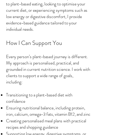
to plant-based eating, looking to optimise your
current diet, or experiencing symptoms such as
low energy or digestive discomfort, I provide
evidence-based guidance tailored to your
individual needs.
How I Can Support You
Every person’s plant-based journey is different.
My approach is personalised, practical, and
grounded in current nutrition science. I work with
clients to support a wide range of goals,
including:
Transitioning to a plant-based diet with
confidence
Ensuring nutritional balance, including protein,
iron, calcium, omega-3 fats, vitamin B12, and zinc
Creating personalised meal plans with practical
recipes and shopping guidance
Supporting low energy, digestive symptoms, or