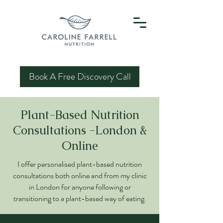
Book A Free Discovery Call
Plant-Based Nutrition
Consultations -London &
Online
I offer personalised plant-based nutrition
consultations both online and from my clinic
in London for anyone following or
transitioning to a plant-based way of eating.